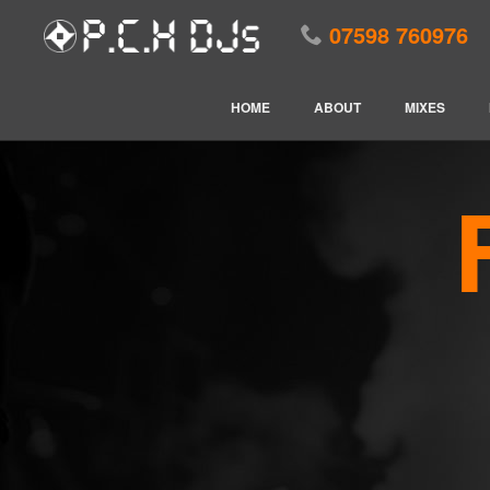
07598 760976
HOME
ABOUT
MIXES