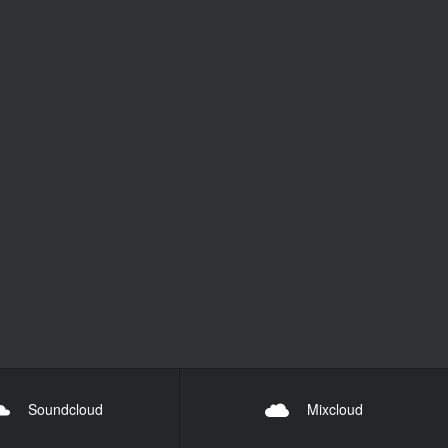
Soundcloud
Mixcloud