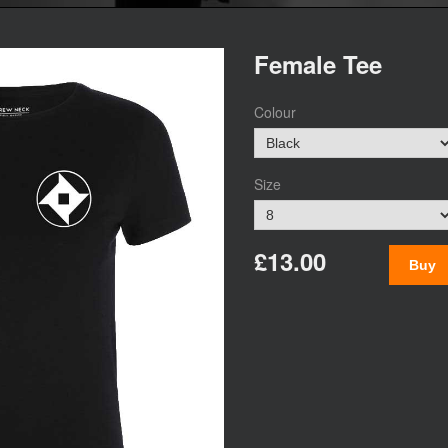
Female Tee
Colour
Size
£13.00