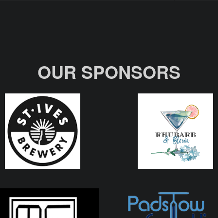
OUR SPONSORS