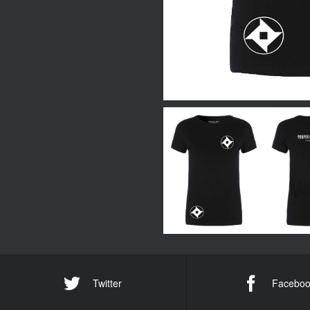
Twitter
Faceboo