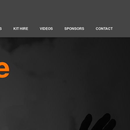
S
KIT HIRE
VIDEOS
SPONSORS
CONTACT
e