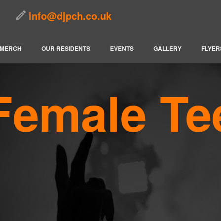
info@djpch.co.uk
MERCH
OUR RESIDENTS
EVENTS
GALLERY
FLYER
Female Te