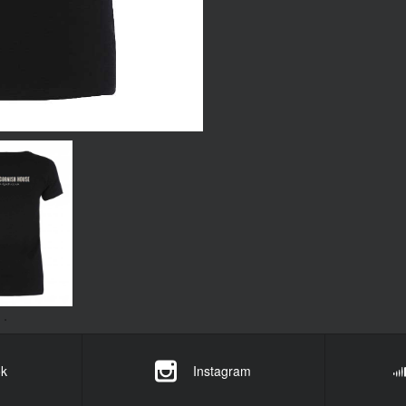
k
Instagram