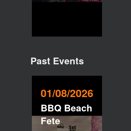
Past Events
01/08/2026
BBQ Beach
Fete