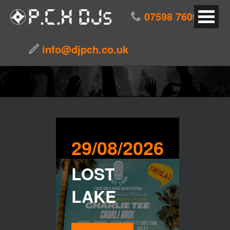
07598 760976
EVENTS
info@djpch.co.uk
29/08/2026
LOST
LAKE