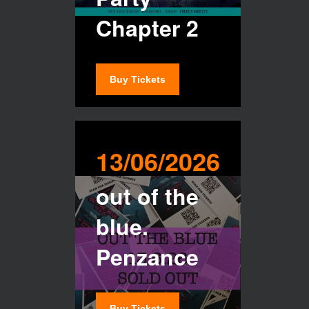
Chapter 2
Buy Tickets
13/06/2026
out of the
blue.
Penzance
Buy Tickets