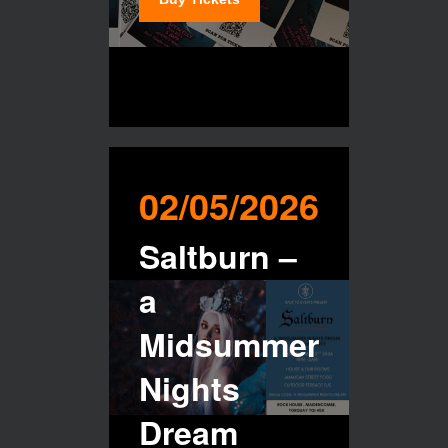
02/05/2026
Saltburn –
a
Midsummer
Nights
Dream