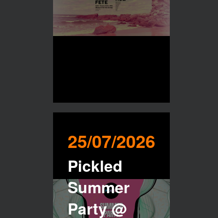
25/07/2026
Pickled
Summer
Party @