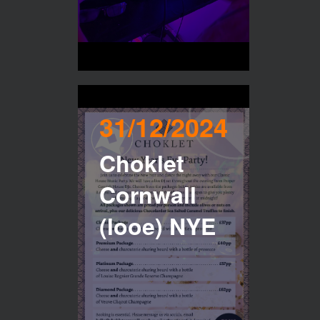
31/12/2024
Choklet
Cornwall
(looe) NYE