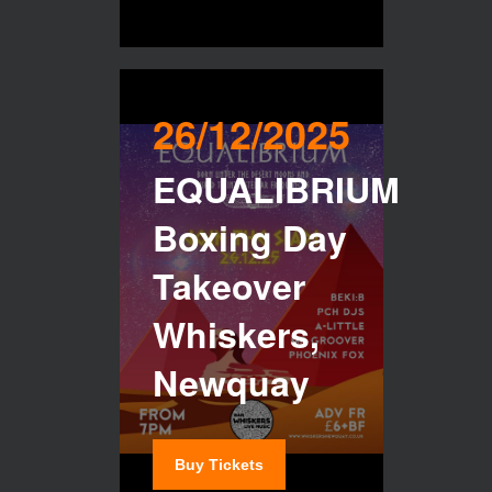
26/12/2025
EQUALIBRIUM
Boxing Day
Takeover
Whiskers,
Newquay
Buy Tickets