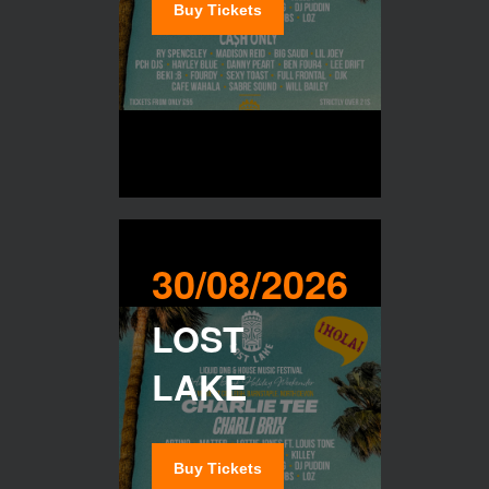
Buy Tickets
30/08/2026
LOST
LAKE
Buy Tickets