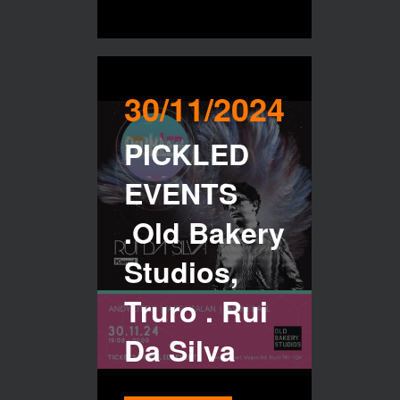
30/11/2024
PICKLED
EVENTS
.Old Bakery
Studios,
Truro . Rui
Da Silva