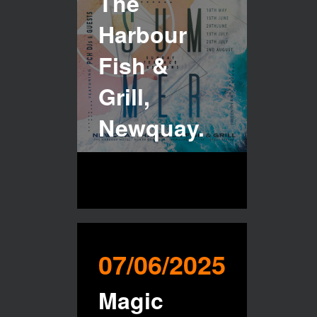
The
Harbour
Fish &
Grill,
Newquay.
07/06/2025
Magic