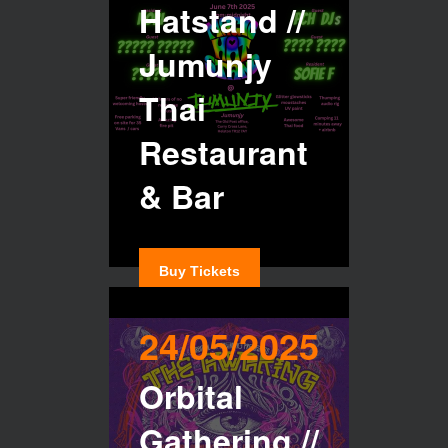
Hatstand //
Jumunjy
Thai
Restaurant
& Bar
Buy Tickets
24/05/2025
Orbital
Gathering //