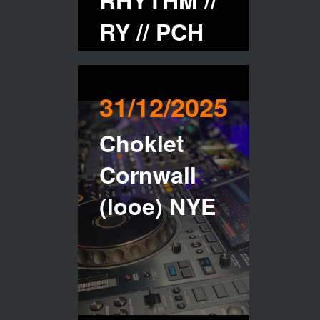
RHYTHM //
RY // PCH
Buy Tickets
31/12/2025
Choklet
Cornwall
(looe) NYE