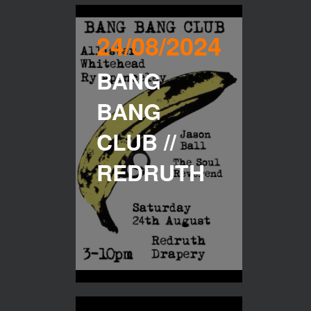
24/08/2024
BANG
BANG
CLUB //
REDRUTH