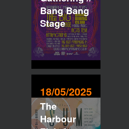
Bang Bang
Stage
18/05/2025
The
Harbour