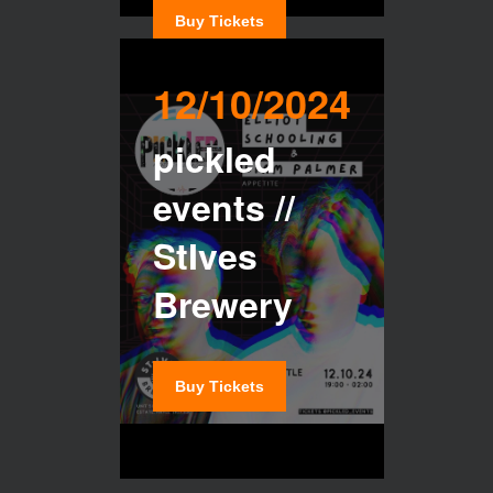
Buy Tickets
12/10/2024
pickled
events //
StIves
Brewery
Buy Tickets