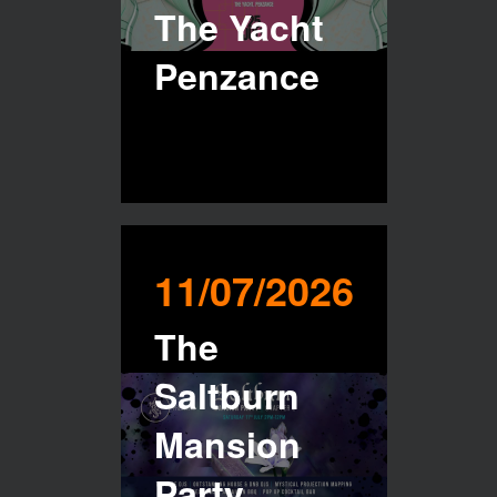
The Yacht
Penzance
11/07/2026
The
Saltburn
Mansion
Party