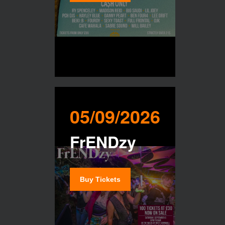
05/09/2026
FrENDzy
Buy Tickets