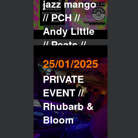
jazz mango
// PCH //
Andy Little
// Peats //
robbo
25/01/2025
PRIVATE
Buy Tickets
EVENT //
Rhubarb &
Bloom