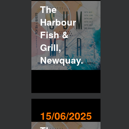
The
Harbour
Fish &
Grill,
Newquay.
15/06/2025