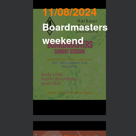
11/08/2024
Boardmasters
weekend