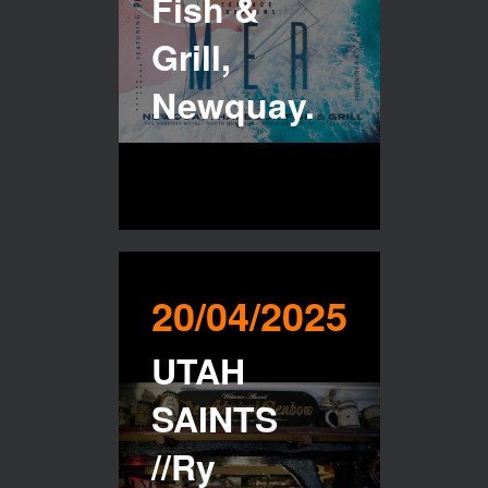
Fish &
Grill,
Newquay.
20/04/2025
UTAH
SAINTS
//Ry