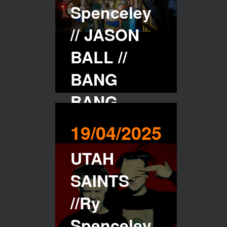
Spenceley
// JASON
BALL //
BANG
BANG
CLUB //
19/04/2025
PENZANCE
UTAH
-
SAINTS
20/04/2025
//Ry
Spenceley