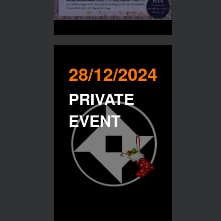
28/12/2024
PRIVATE
EVENT