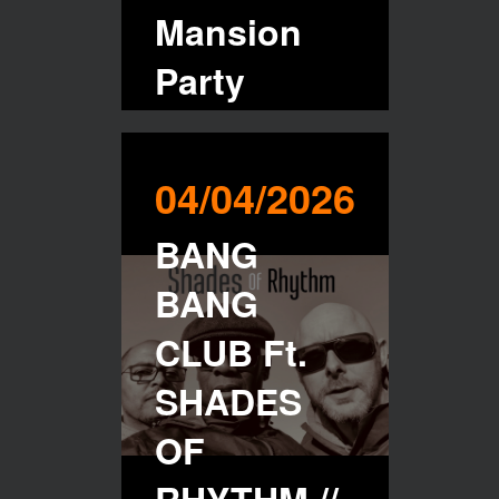
Mansion
Party
Buy Tickets
04/04/2026
BANG
BANG
CLUB Ft.
SHADES
OF