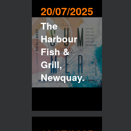
20/07/2025
The
Harbour
Fish &
Grill,
Newquay.