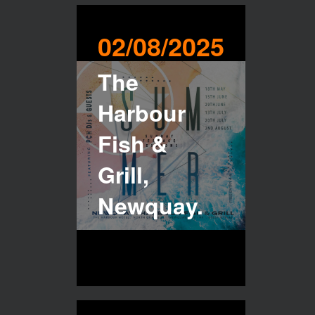
02/08/2025
The
Harbour
Fish &
Grill,
Newquay.