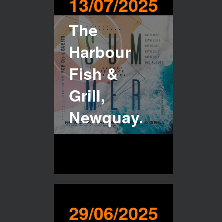
13/07/2025
The
Harbour
Fish &
Grill,
Newquay.
29/06/2025