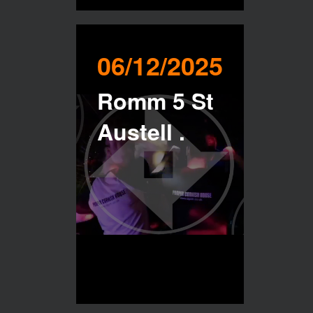
06/12/2025
Romm 5 St
Austell .