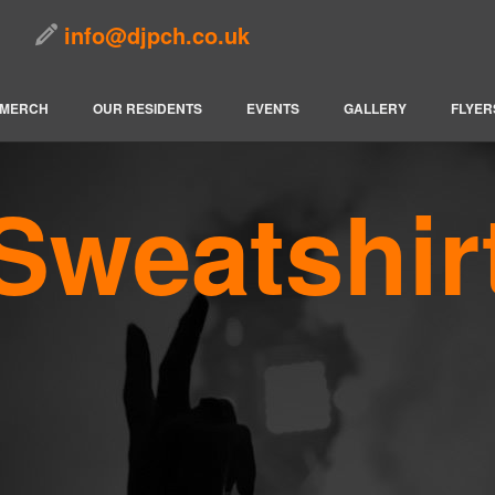
info@djpch.co.uk
MERCH
OUR RESIDENTS
EVENTS
GALLERY
FLYER
Sweatshir