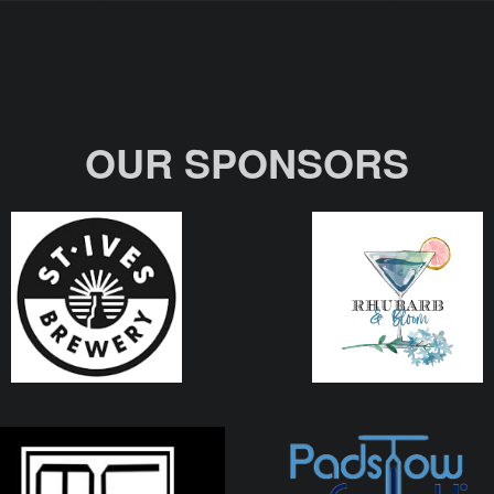
OUR SPONSORS