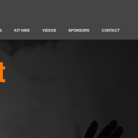
S
KIT HIRE
VIDEOS
SPONSORS
CONTACT
t