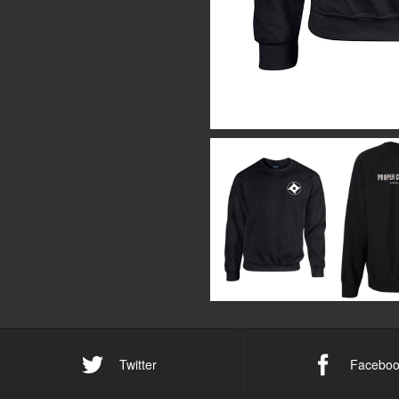
Twitter
Faceboo