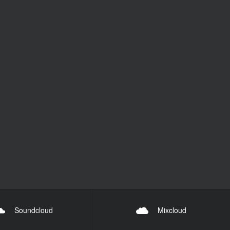
Soundcloud
Mixcloud