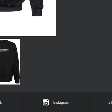
k
Instagram