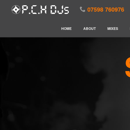
07598 760976
HOME
ABOUT
MIXES