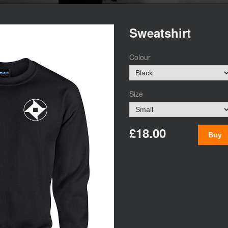
Sweatshirt
Colour
Size
£18.00